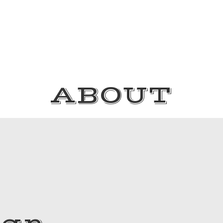
ABOUT