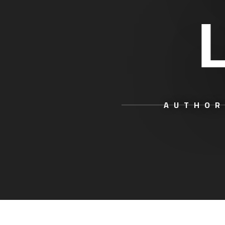
AUTHOR