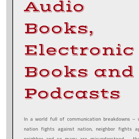
Audio
Books,
Electronic
Books and
Podcasts
In a world full of communication breakdowns –
nation fights against nation, neighbor fights a
neighbor and so many are misunderstood – the