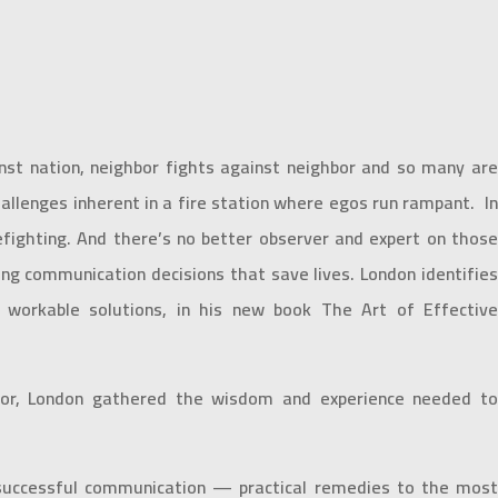
st nation, neighbor fights against neighbor and so many are
lenges inherent in a fire station where egos run rampant. In
efighting. And there’s no better observer and expert on those
ing communication decisions that save lives. London identifies
, workable solutions, in his new book The Art of Effective
entor, London gathered the wisdom and experience needed to
n successful communication — practical remedies to the most