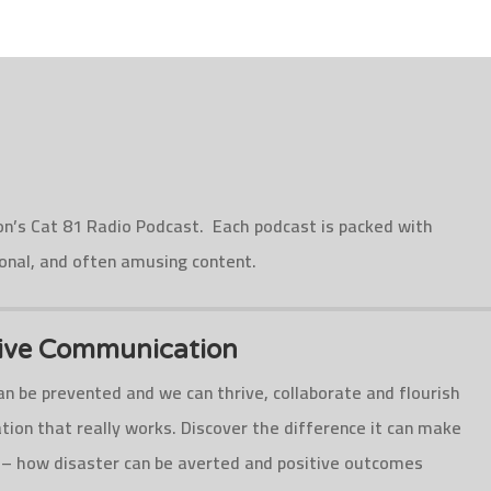
on’s Cat 81 Radio Podcast. Each podcast is packed with
ional, and often amusing content.
tive Communication
n be prevented and we can thrive, collaborate and flourish
ion that really works. Discover the difference it can make
 – how disaster can be averted and positive outcomes