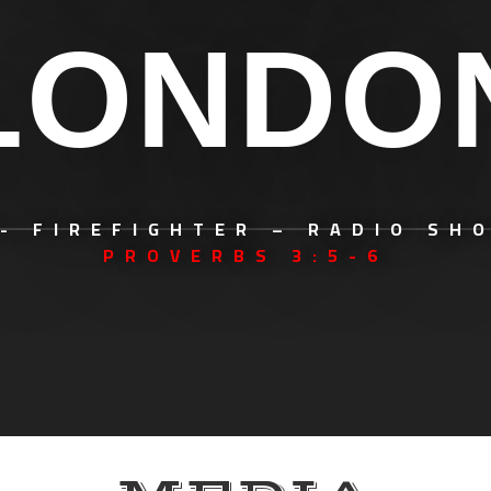
LONDO
- FIREFIGHTER – RADIO SH
PROVERBS 3:5-6