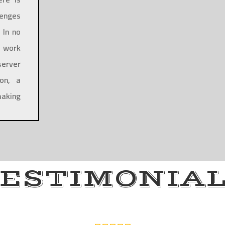
lenges
 In no
n work
server
on, a
making
ESTIMONIA