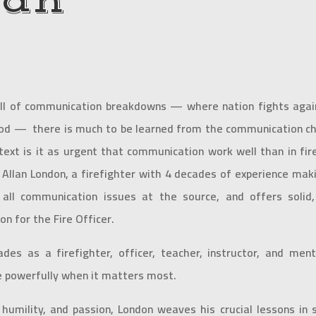
lan
ull of communication breakdowns — where nation fights again
d — there is much to be learned from the communication chal
text is it as urgent that communication work well than in fir
 Allan London, a firefighter with 4 decades of experience mak
 all communication issues at the source, and offers solid
n for the Fire Officer.
ades as a firefighter, officer, teacher, instructor, and m
 powerfully when it matters most.
humility, and passion, London weaves his crucial lessons i