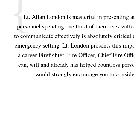
ly
Lt. Allan London is masterful in presenting
personnel spending one third of their lives with
om
to communicate effectively is absolutely critical
emergency setting. Lt. London presents this impor
a career Firefighter, Fire Officer, Chief Fire O
can, will and already has helped countless perso
would strongly encourage you to consider 