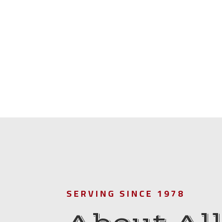
SERVING SINCE 1978