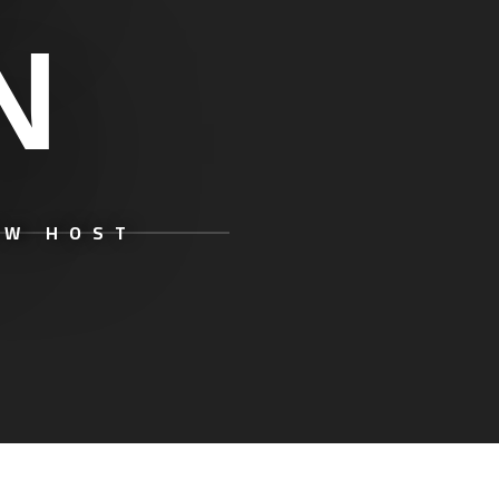
N
OW HOST