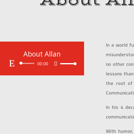
About Al
In a world f
About Allan
misunderstoo
no other con
Audio
00:00
Use
Player
Up/Down
lessons than
Arrow
the root of
keys
Communicatio
to
increase
or
In his 4 dec
decrease
communicate
volume.
With humor, 