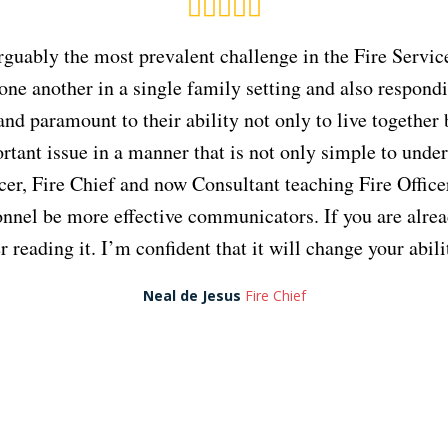
 arguably the most prevalent challenge in the Fire Ser
 one another in a single family setting and also respondi
 and paramount to their ability not only to live togethe
tant issue in a manner that is not only simple to unde
fficer, Fire Chief and now Consultant teaching Fire Offi
nnel be more effective communicators. If you are alread
reading it. I’m confident that it will change your abil
Neal de Jesus
Fire Chief