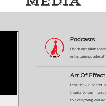
MEDIA
Podcasts
Check out Allan Lond
entertaining, educat
Art Of Effec
Learn how disaster ca
thanks to communicat
to everything you do