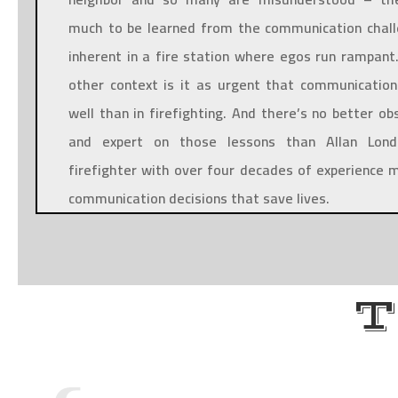
much to be learned from the communication chal
inherent in a fire station where egos run rampant.
other context is it as urgent that communicatio
well than in firefighting. And there’s no better ob
and expert on those lessons than Allan Lond
firefighter with over four decades of experience 
communication decisions that save lives.
T