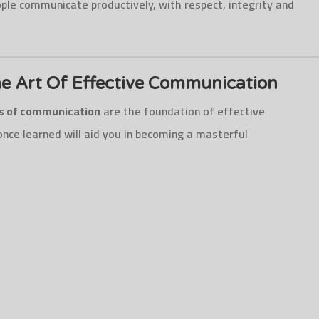
le communicate productively, with respect, integrity and
e Art Of Effective Communication
es of communication
are the foundation of effective
nce learned will aid you in becoming a masterful