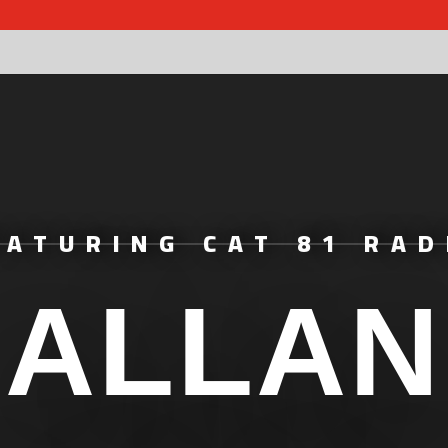
EATURING CAT 81 RAD
ALLAN