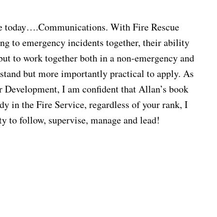
vice today….Communications. With Fire Rescue
ng to emergency incidents together, their ability
r but to work together both in a non-emergency and
e
rstand but more importantly practical to apply. As
cer Development, I am confident that Allan’s book
y in the Fire Service, regardless of your rank, I
ity to follow, supervise, manage and lead!