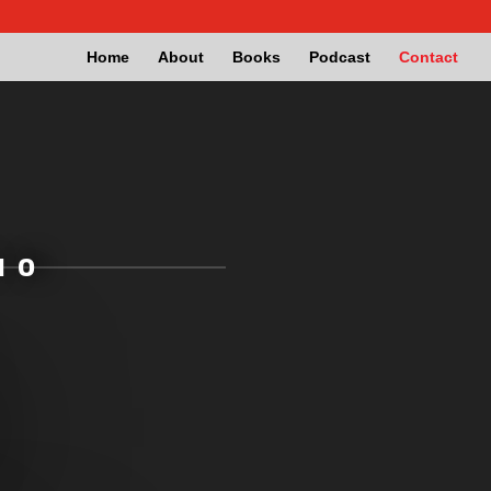
Home
About
Books
Podcast
Contact
IO