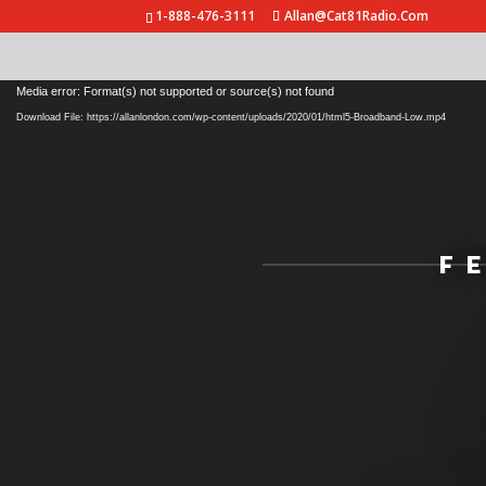
1-888-476-3111
Allan@Cat81Radio.Com
Video
Media error: Format(s) not supported or source(s) not found
Player
Download File: https://allanlondon.com/wp-content/uploads/2020/01/html5-Broadband-Low.mp4
F