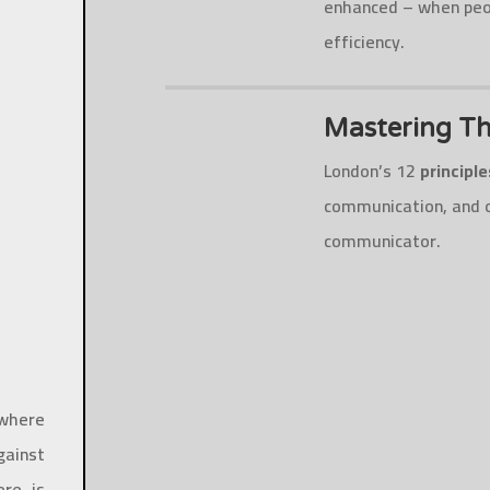
enhanced – when peop
efficiency.
Mastering Th
London’s 12
principl
communication, and o
communicator.
 where
gainst
re is